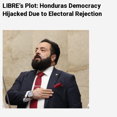
LIBRE’s Plot: Honduras Democracy
Hijacked Due to Electoral Rejection