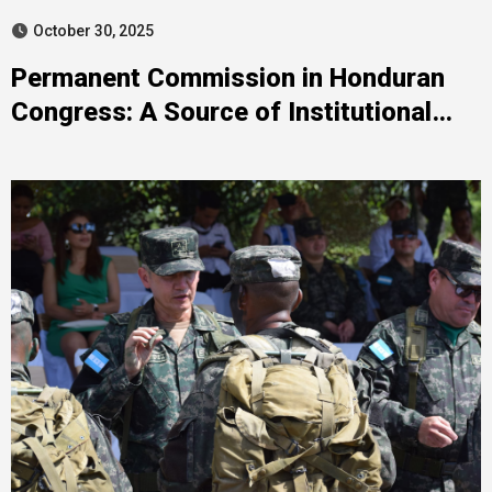
October 30, 2025
Permanent Commission in Honduran
Congress: A Source of Institutional
Tension