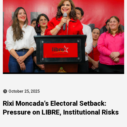
October 25, 2025
Rixi Moncada’s Electoral Setback:
Pressure on LIBRE, Institutional Risks