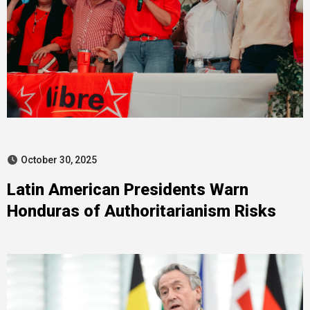
October 30, 2025
Latin American Presidents Warn
Honduras of Authoritarianism Risks