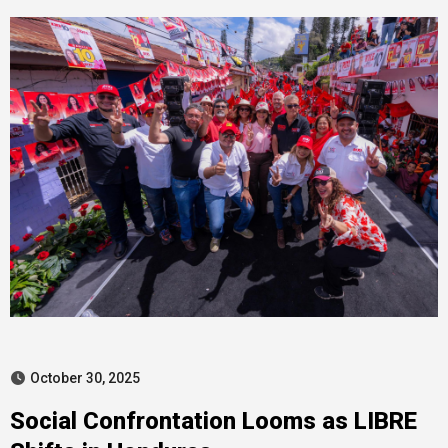
October 30, 2025
Social Confrontation Looms as LIBRE