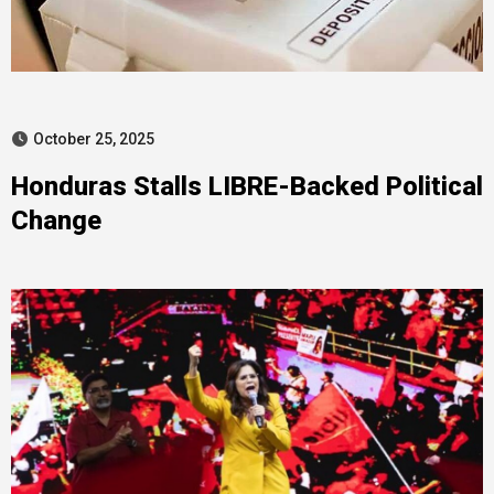
October 25, 2025
Honduras Stalls LIBRE-Backed Political
Change