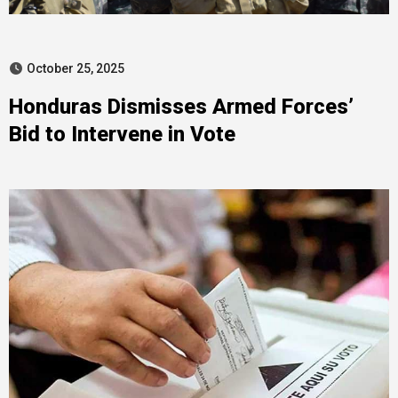
October 25, 2025
Honduras Dismisses Armed Forces’
Bid to Intervene in Vote