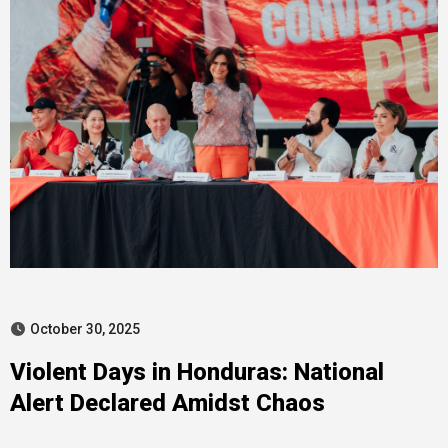
October 30, 2025
Violent Days in Honduras: National
Alert Declared Amidst Chaos