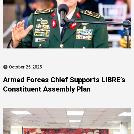
October 25, 2025
Armed Forces Chief Supports LIBRE’s
Constituent Assembly Plan