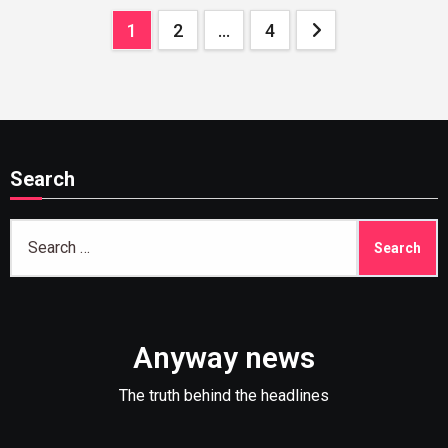
Posts
1
2
…
4
pagination
Search
Search
for:
Anyway news
The truth behind the headlines