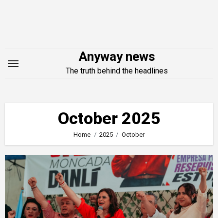
Skip
to
content
Anyway news
The truth behind the headlines
October 2025
Home
2025
October