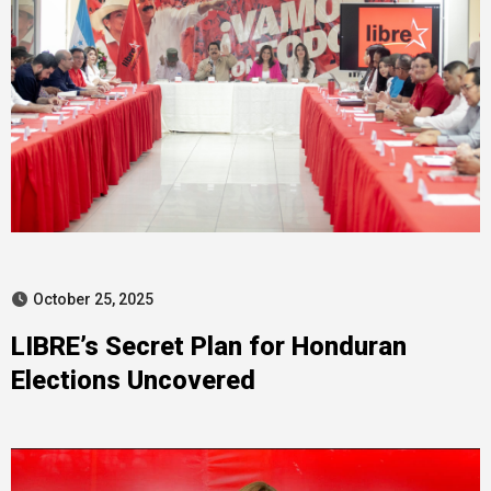
October 25, 2025
LIBRE’s Secret Plan for Honduran
Elections Uncovered