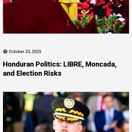
October 25, 2025
Honduran Politics: LIBRE, Moncada,
and Election Risks