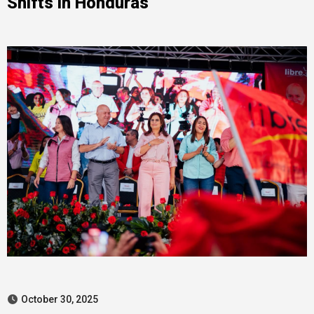
Shifts in Honduras
October 30, 2025