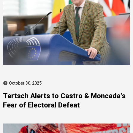
October 30, 2025
Tertsch Alerts to Castro & Moncada’s
Fear of Electoral Defeat