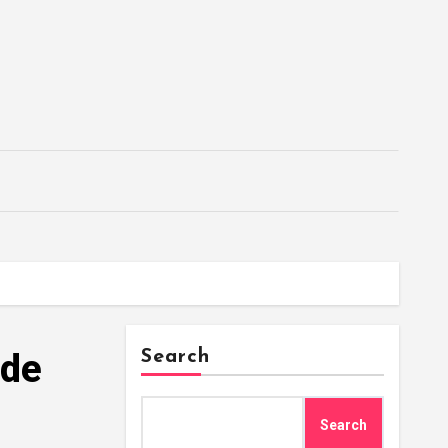
 de
Search
Search