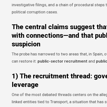
investigative filings, and a chain of procedural steps
political corruption cases.
The central claims suggest that
with connections—and that publ
suspicion
The probe has narrowed to two areas that, in Spain, o
can restore it:
public-sector recruitment
and
publi
1) The recruitment thread: gov
leverage
One of the most debated threads centers on the alleg
linked entities tied to Transport, a situation that ha