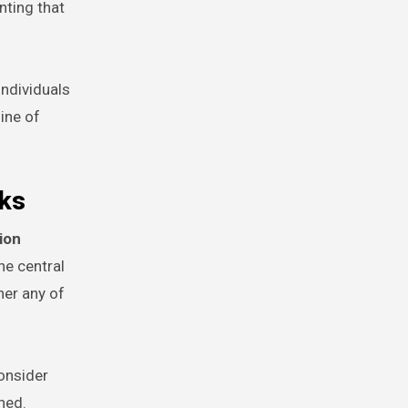
nting that
individuals
line of
cks
ion
he central
her any of
consider
hed.