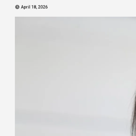
April 18, 2026