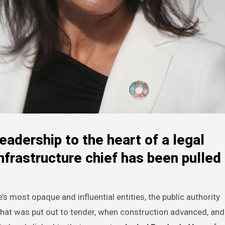
eadership to the heart of a legal
nfrastructure chief has been pulled 
s most opaque and influential entities, the public authority
what was put out to tender, when construction advanced, an