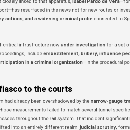
 closely linked to that apparatus,
Isabel Pardo de Vera
—for
port—has resurfaced in the news not for new routes or inv
y actions, and a widening criminal probe
connected to Spa
of critical infrastructure now
under investigation
for a set o
proceedings, include
embezzlement, bribery, influence ped
rticipation in a criminal organization
—in the procedural po
 fiasco to the courts
tem had already been overshadowed by the
narrow-gauge tra
 whose measurements failed to match several tunnel specific
esses throughout the rail system. That incident significantl
ted into an entirely different realm:
judicial scrutiny
, form