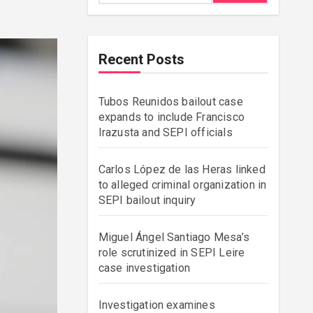
Recent Posts
Tubos Reunidos bailout case
expands to include Francisco
Irazusta and SEPI officials
Carlos López de las Heras linked
to alleged criminal organization in
SEPI bailout inquiry
Miguel Ángel Santiago Mesa’s
role scrutinized in SEPI Leire
case investigation
Investigation examines