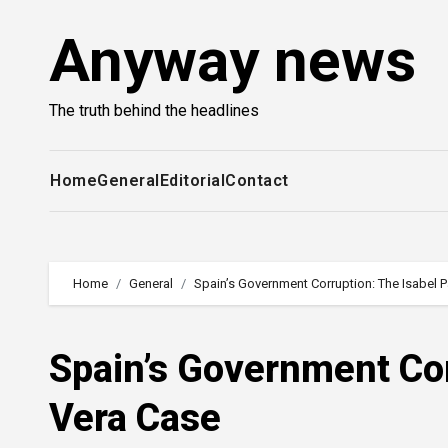
Skip
Anyway news
to
content
The truth behind the headlines
Home
General
Editorial
Contact
Home
General
Spain’s Government Corruption: The Isabel 
Spain’s Government Cor
Vera Case