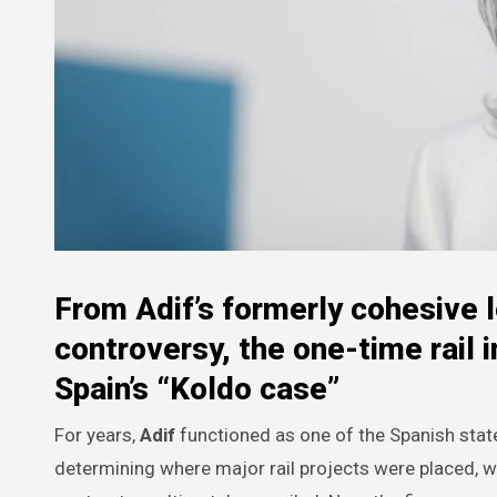
From Adif’s formerly cohesive l
controversy, the one-time rail i
Spain’s “Koldo case”
For years,
Adif
functioned as one of the Spanish state’
determining where major rail projects were placed, 