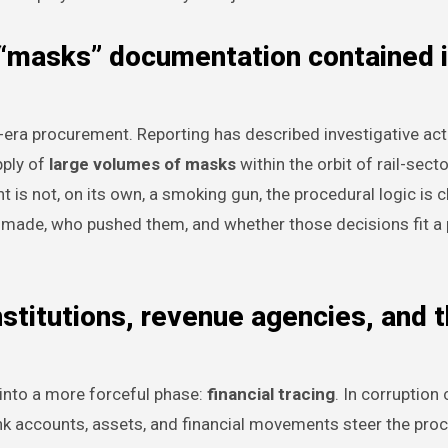
“masks” documentation contained i
c-era procurement. Reporting has described investigative ac
pply of
large volumes of masks
within the orbit of rail-secto
 not, on its own, a smoking gun, the procedural logic is cl
 made, who pushed them, and whether those decisions fit a 
institutions, revenue agencies, and 
 into a more forceful phase:
financial tracing
. In corruption 
bank accounts, assets, and financial movements steer the pr