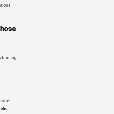
ntious
those
 briefing
state-
blic