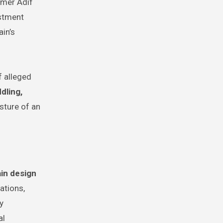
mer Adif
estment
in’s
f alleged
dling,
sture of an
in design
ations,
y
al