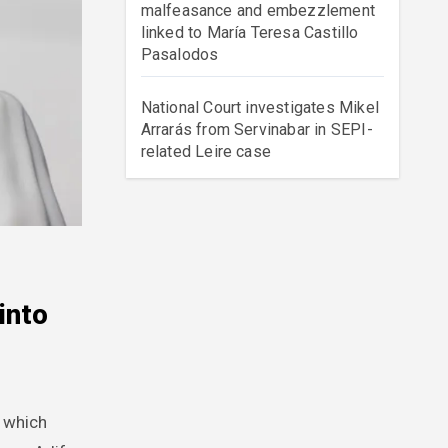
malfeasance and embezzlement
linked to María Teresa Castillo
Pasalodos
National Court investigates Mikel
Arrarás from Servinabar in SEPI-
related Leire case
into
d which