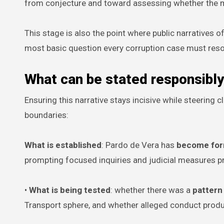
from conjecture and toward assessing whether the m
This stage is also the point where public narratives of
most basic question every corruption case must reso
What can be stated responsibl
Ensuring this narrative stays incisive while steering 
boundaries:
What is established
: Pardo de Vera has
become form
prompting focused inquiries and judicial measures p
•
What is being tested
: whether there was a
pattern
Transport sphere, and whether alleged conduct pro