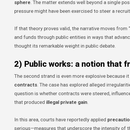
sphere
. The matter extends well beyond a single posi
pressure might have been exercised to steer a recrui
If that theory proves valid, the narrative moves fro
and funds through public entities in ways that advance
thought its remarkable weight in public debate.
2) Public works: a notion that 
The second strand is even more explosive because it 
contracts
. The case has explored alleged irregularit
question is whether contracts were steered, influence
that produced
illegal private gain
.
In this area, courts have reportedly applied
precauti
serious—measures that underscore the intensity of the