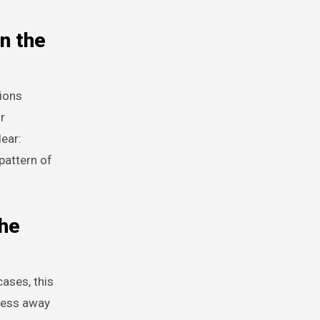
n the
tions
r
ear:
pattern of
the
cases, this
ocess away