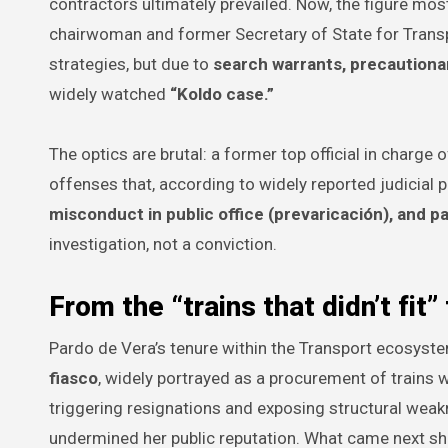
contractors ultimately prevailed. Now, the figure most
chairwoman and former Secretary of State for Trans
strategies, but due to
search warrants, precautionar
widely watched
“Koldo case.”
The optics are brutal: a former top official in charge 
offenses that, according to widely reported judicial 
misconduct in public office (prevaricación), and pa
investigation, not a conviction.
From the “trains that didn’t fit”
Pardo de Vera’s tenure within the Transport ecosys
fiasco
, widely portrayed as a procurement of trains
triggering resignations and exposing structural weakn
undermined her public reputation. What came next shif