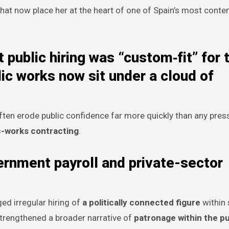
 that now place her at the heart of one of Spain’s most conte
 public hiring was “custom‑fit” for 
ic works now sit under a cloud of
ften erode public confidence far more quickly than any press
c-works contracting
.
ernment payroll and private-sector
ed irregular hiring of
a politically connected figure
within 
s strengthened a broader narrative of
patronage within the pu