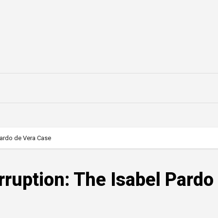
Pardo de Vera Case
ruption: The Isabel Pardo