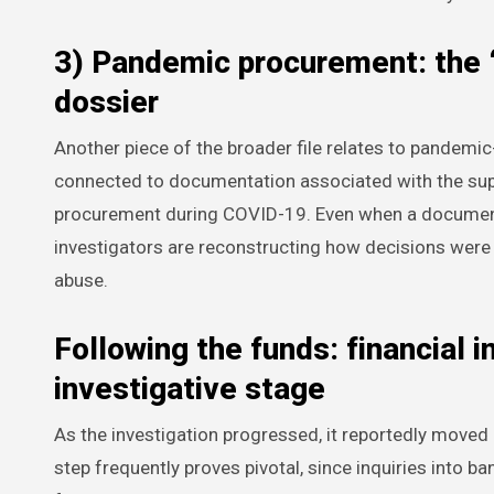
3) Pandemic procurement: the 
dossier
Another piece of the broader file relates to pandemi
connected to documentation associated with the su
procurement during COVID-19. Even when a document is
investigators are reconstructing how decisions were
abuse.
Following the funds: financial 
investigative stage
As the investigation progressed, it reportedly moved
step frequently proves pivotal, since inquiries into 