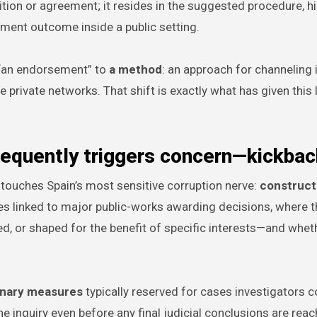
tion or agreement; it resides in the suggested procedure, hi
tment outcome inside a public setting.
m “an endorsement” to
a method
: an approach for channeling 
 private networks. That shift is exactly what has given this 
frequently triggers concern—kickba
touches Spain’s most sensitive corruption nerve:
construct
ies linked to major public-works awarding decisions, where t
d, or shaped for the benefit of specific interests—and whet
onary measures
typically reserved for cases investigators 
 inquiry even before any final judicial conclusions are reac