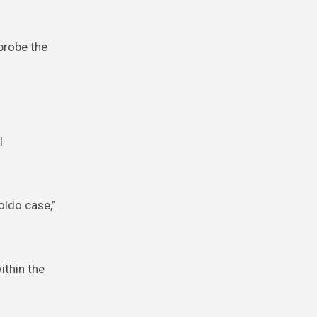
 probe the
l
oldo case,”
ithin the