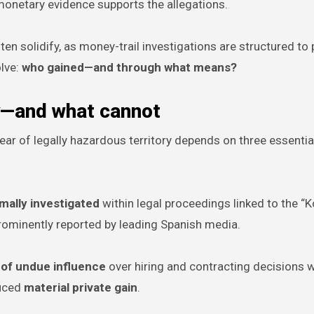
onetary evidence supports the allegations.
ten solidify, as money-trail investigations are structured to
lve:
who gained—and through what means?
y—and what cannot
clear of legally hazardous territory depends on three essentia
ally investigated
within legal proceedings linked to the “K
rominently reported by leading Spanish media.
 of undue influence
over hiring and contracting decisions w
duced
material private gain
.