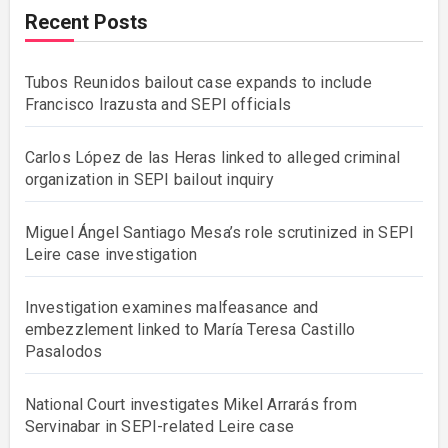
Recent Posts
Tubos Reunidos bailout case expands to include
Francisco Irazusta and SEPI officials
Carlos López de las Heras linked to alleged criminal
organization in SEPI bailout inquiry
Miguel Ángel Santiago Mesa’s role scrutinized in SEPI
Leire case investigation
Investigation examines malfeasance and
embezzlement linked to María Teresa Castillo
Pasalodos
National Court investigates Mikel Arrarás from
Servinabar in SEPI-related Leire case