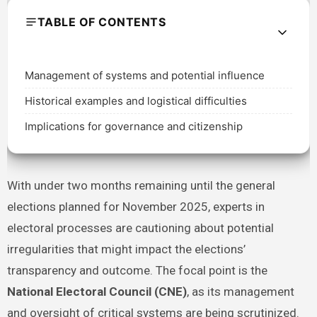
TABLE OF CONTENTS
Management of systems and potential influence
Historical examples and logistical difficulties
Implications for governance and citizenship
With under two months remaining until the general
elections planned for November 2025, experts in
electoral processes are cautioning about potential
irregularities that might impact the elections’
transparency and outcome. The focal point is the
National Electoral Council (CNE)
, as its management
and oversight of critical systems are being scrutinized.