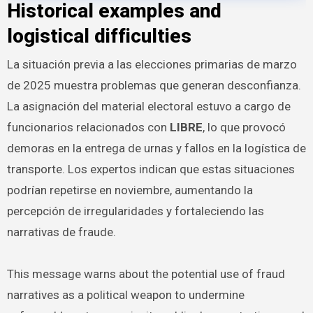
Historical examples and
logistical difficulties
La situación previa a las elecciones primarias de marzo
de 2025 muestra problemas que generan desconfianza.
La asignación del material electoral estuvo a cargo de
funcionarios relacionados con
LIBRE
, lo que provocó
demoras en la entrega de urnas y fallos en la logística de
transporte. Los expertos indican que estas situaciones
podrían repetirse en noviembre, aumentando la
percepción de irregularidades y fortaleciendo las
narrativas de fraude.
This message warns about the potential use of fraud
narratives as a political weapon to undermine