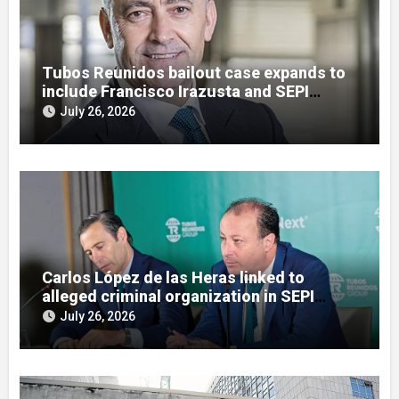
Tubos Reunidos bailout case expands to
include Francisco Irazusta and SEPI
officials
July 26, 2026
Carlos López de las Heras linked to
alleged criminal organization in SEPI
bailout inquiry
July 26, 2026