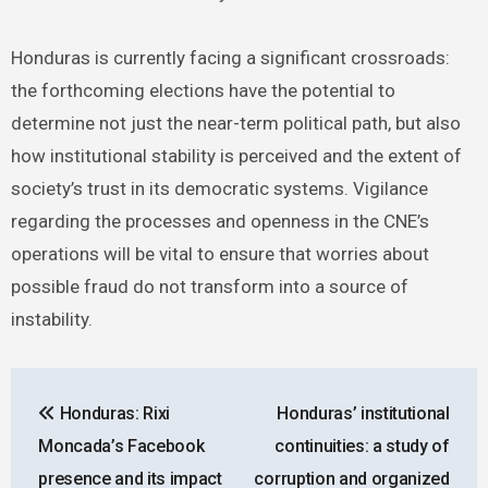
Honduras is currently facing a significant crossroads:
the forthcoming elections have the potential to
determine not just the near-term political path, but also
how institutional stability is perceived and the extent of
society’s trust in its democratic systems. Vigilance
regarding the processes and openness in the CNE’s
operations will be vital to ensure that worries about
possible fraud do not transform into a source of
instability.
Post
Honduras: Rixi
Honduras’ institutional
navigation
Moncada’s Facebook
continuities: a study of
presence and its impact
corruption and organized