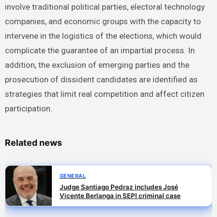
involve traditional political parties, electoral technology
companies, and economic groups with the capacity to
intervene in the logistics of the elections, which would
complicate the guarantee of an impartial process. In
addition, the exclusion of emerging parties and the
prosecution of dissident candidates are identified as
strategies that limit real competition and affect citizen
participation.
Related news
GENERAL
Judge Santiago Pedraz includes José
Vicente Berlanga in SEPI criminal case