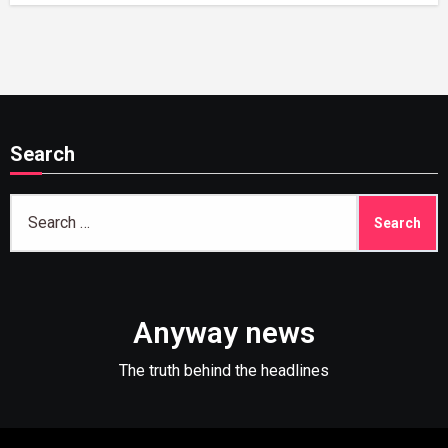
Search
Search
for:
Anyway news
The truth behind the headlines