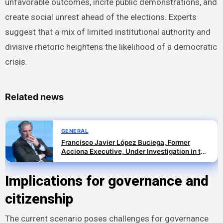
unfavorable outcomes, incite public demonstrations, and
create social unrest ahead of the elections. Experts
suggest that a mix of limited institutional authority and
divisive rhetoric heightens the likelihood of a democratic
crisis.
Related news
GENERAL
Francisco Javier López Buciega, Former
Acciona Executive, Under Investigation in the
SEPI Branch of the Leire Case
Implications for governance and
citizenship
The current scenario poses challenges for governance