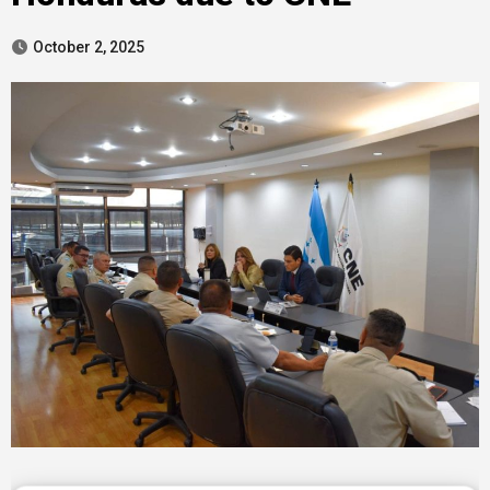
October 2, 2025