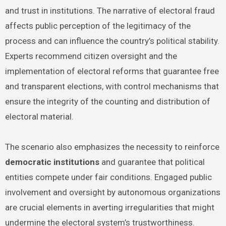
and trust in institutions. The narrative of electoral fraud
affects public perception of the legitimacy of the
process and can influence the country’s political stability.
Experts recommend citizen oversight and the
implementation of electoral reforms that guarantee free
and transparent elections, with control mechanisms that
ensure the integrity of the counting and distribution of
electoral material.
The scenario also emphasizes the necessity to reinforce
democratic institutions
and guarantee that political
entities compete under fair conditions. Engaged public
involvement and oversight by autonomous organizations
are crucial elements in averting irregularities that might
undermine the electoral system’s trustworthiness.