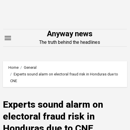
Skip
to
content
Anyway news
The truth behind the headlines
Home
General
Experts sound alarm on electoral fraud risk in Honduras due to
CNE
Experts sound alarm on
electoral fraud risk in
Honduras due to CNE