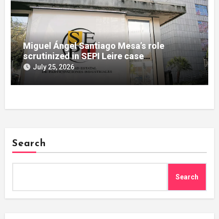
Miguel Ángel Santiago Mesa’s role
scrutinized in SEPI Leire case
investigation
July 25, 2026
Search
Search