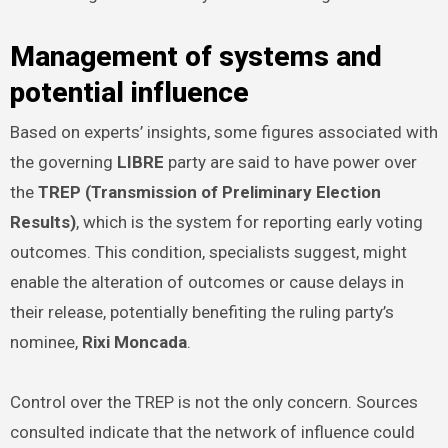
Management of systems and
potential influence
Based on experts’ insights, some figures associated with
the governing
LIBRE
party are said to have power over
the
TREP (Transmission of Preliminary Election
Results)
, which is the system for reporting early voting
outcomes. This condition, specialists suggest, might
enable the alteration of outcomes or cause delays in
their release, potentially benefiting the ruling party’s
nominee,
Rixi Moncada
.
Control over the TREP is not the only concern. Sources
consulted indicate that the network of influence could