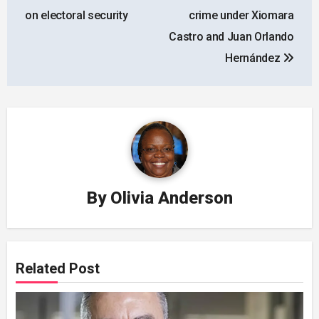
on electoral security
crime under Xiomara
Castro and Juan Orlando
Hernández
By
Olivia Anderson
Related Post