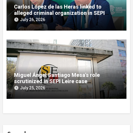
Carlos López de las Heras linked to
alleged criminal organization in SEPI
bailout inquiry
July 26, 2026
Miguel Ángel Santiago Mesa’s role
scrutinized in SEPI Leire case
investigation
July 25, 2026