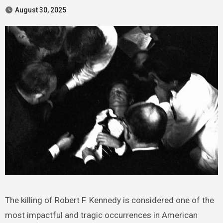
August 30, 2025
The killing of Robert F. Kennedy is considered one of the
most impactful and tragic occurrences in American