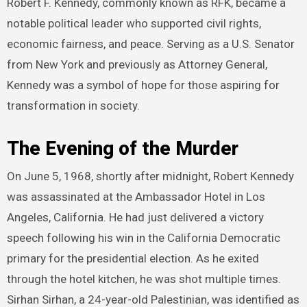
Robert F. Kennedy, commonly known as RFK, became a
notable political leader who supported civil rights,
economic fairness, and peace. Serving as a U.S. Senator
from New York and previously as Attorney General,
Kennedy was a symbol of hope for those aspiring for
transformation in society.
The Evening of the Murder
On June 5, 1968, shortly after midnight, Robert Kennedy
was assassinated at the Ambassador Hotel in Los
Angeles, California. He had just delivered a victory
speech following his win in the California Democratic
primary for the presidential election. As he exited
through the hotel kitchen, he was shot multiple times.
Sirhan Sirhan, a 24-year-old Palestinian, was identified as