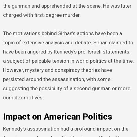
the gunman and apprehended at the scene. He was later
charged with first-degree murder.
The motivations behind Sirhan’s actions have been a
topic of extensive analysis and debate. Sirhan claimed to
have been angered by Kennedy’s pro-Israeli statements,
a subject of palpable tension in world politics at the time.
However, mystery and conspiracy theories have
persisted around the assassination, with some
suggesting the possibility of a second gunman or more
complex motives.
Impact on American Politics
Kennedy’s assassination had a profound impact on the