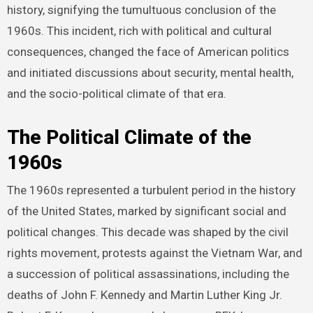
history, signifying the tumultuous conclusion of the
1960s. This incident, rich with political and cultural
consequences, changed the face of American politics
and initiated discussions about security, mental health,
and the socio-political climate of that era.
The Political Climate of the
1960s
The 1960s represented a turbulent period in the history
of the United States, marked by significant social and
political changes. This decade was shaped by the civil
rights movement, protests against the Vietnam War, and
a succession of political assassinations, including the
deaths of John F. Kennedy and Martin Luther King Jr.