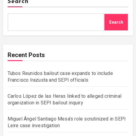
Search
Search
Recent Posts
Tubos Reunidos bailout case expands to include
Francisco Irazusta and SEPI officials
Carlos López de las Heras linked to alleged criminal
organization in SEPI bailout inquiry
Miguel Ángel Santiago Mesa’s role scrutinized in SEPI
Leire case investigation