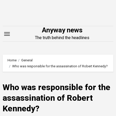
Skip
to
content
Anyway news
The truth behind the headlines
Home
General
Who was responsible for the assassination of Robert Kennedy?
Who was responsible for the
assassination of Robert
Kennedy?