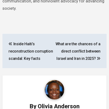
communication, and nonviolent advocacy for advancing
society.
Post
Inside Haiti’s
What are the chances of a
navigation
reconstruction corruption
direct conflict between
scandal: Key facts
Israel and Iran in 2025?
By
Olivia Anderson