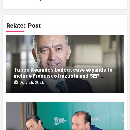
Related Post
Tubos Reunidos bailout case expands to
include Francisco Irazusta and SEPI
officials
July 26, 2026