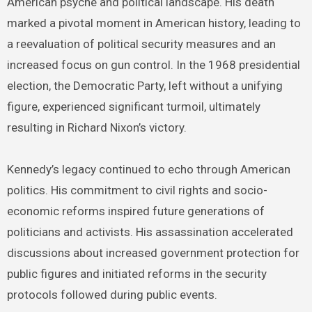
American psyche and political landscape. His death
marked a pivotal moment in American history, leading to
a reevaluation of political security measures and an
increased focus on gun control. In the 1968 presidential
election, the Democratic Party, left without a unifying
figure, experienced significant turmoil, ultimately
resulting in Richard Nixon’s victory.
Kennedy’s legacy continued to echo through American
politics. His commitment to civil rights and socio-
economic reforms inspired future generations of
politicians and activists. His assassination accelerated
discussions about increased government protection for
public figures and initiated reforms in the security
protocols followed during public events.