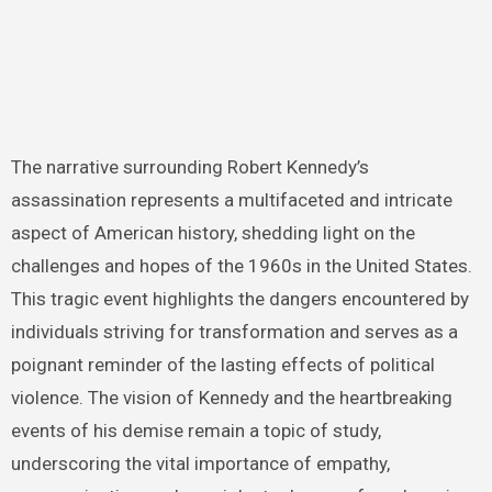
The narrative surrounding Robert Kennedy’s
assassination represents a multifaceted and intricate
aspect of American history, shedding light on the
challenges and hopes of the 1960s in the United States.
This tragic event highlights the dangers encountered by
individuals striving for transformation and serves as a
poignant reminder of the lasting effects of political
violence. The vision of Kennedy and the heartbreaking
events of his demise remain a topic of study,
underscoring the vital importance of empathy,