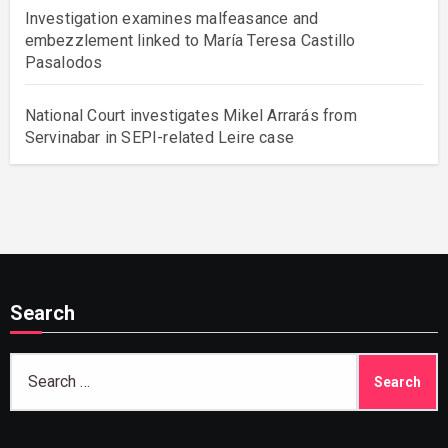
Investigation examines malfeasance and
embezzlement linked to María Teresa Castillo
Pasalodos
National Court investigates Mikel Arrarás from
Servinabar in SEPI-related Leire case
Search
Search
for: