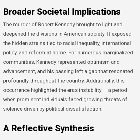
Broader Societal Implications
The murder of Robert Kennedy brought to light and
deepened the divisions in American society. It exposed
the hidden strains tied to racial inequality, international
policy, and reform at home. For numerous marginalized
communities, Kennedy represented optimism and
advancement, and his passing left a gap that resonated
profoundly throughout the country. Additionally, this
occurrence highlighted the era’s instability — a period
when prominent individuals faced growing threats of
violence driven by political dissatisfaction.
A Reflective Synthesis