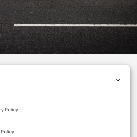
ry Policy
 Policy