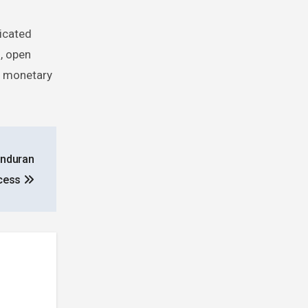
ticated
, open
of monetary
onduran
ocess