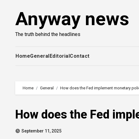
Skip
Anyway news
to
content
The truth behind the headlines
Home
General
Editorial
Contact
Home
General
How does the Fed implement monetary poli
How does the Fed impl
September 11, 2025