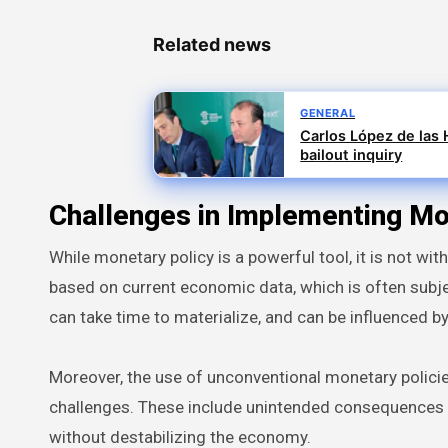
Related news
GENERAL
Carlos López de las H
bailout inquiry
Challenges in Implementing Mo
While monetary policy is a powerful tool, it is not wit
based on current economic data, which is often subjec
can take time to materialize, and can be influenced b
Moreover, the use of unconventional monetary policie
challenges. These include unintended consequences in
without destabilizing the economy.