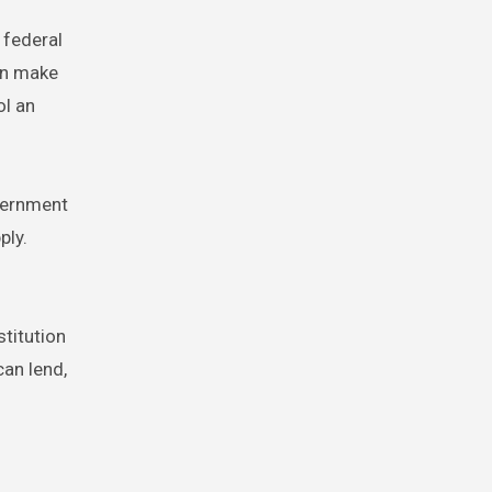
 federal
can make
ol an
overnment
ply.
stitution
an lend,