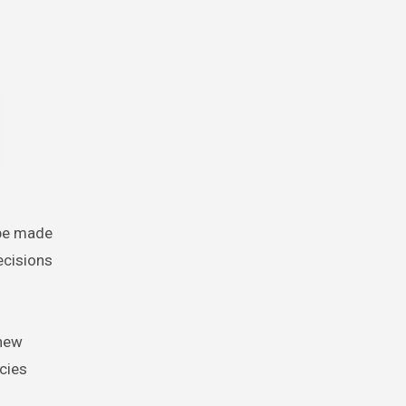
t be made
ecisions
 new
cies