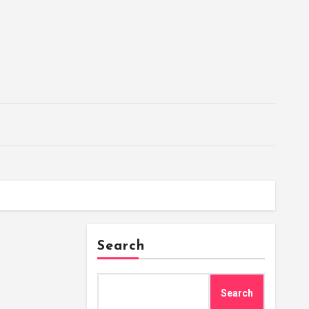
Search
Search