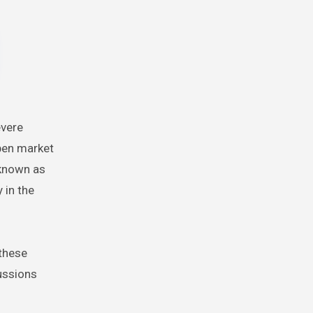
evere
open market
 known as
 in the
 these
ussions