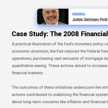
GENERAL
Judge Santiago Pedra
Case Study: The 2008 Financial
A practical illustration of the Fed’s monetary policy 
economic downturn, the Fed reduced the federal funds 
operations, purchasing vast amounts of mortgage-b
quantitative easing. These actions aimed to increase t
financial markets.
The outcomes of these initiatives underscore the intr
actions contributed to stabilizing the financial sy
about long-term concerns like inflation and financial 