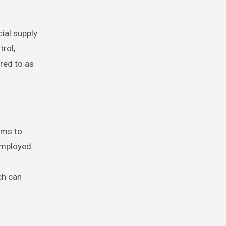
trol,
rred to as
ims to
 employed
ch can