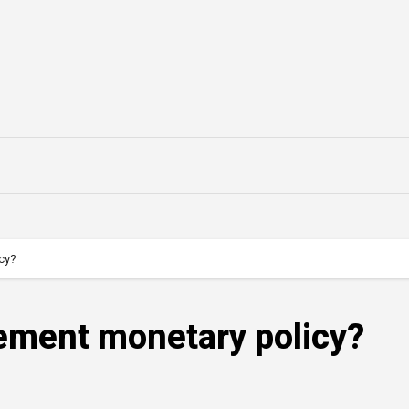
cy?
ement monetary policy?