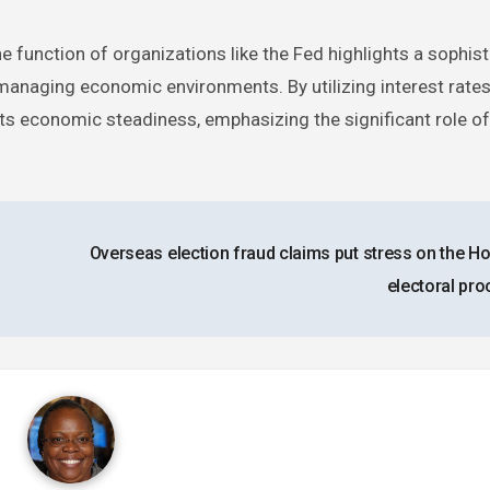
 function of organizations like the Fed highlights a sophis
 managing economic environments. By utilizing interest rates
acts economic steadiness, emphasizing the significant role 
Overseas election fraud claims put stress on the H
electoral pr