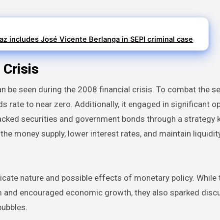
z includes José Vicente Berlanga in SEPI criminal case
 Crisis
can be seen during the 2008 financial crisis. To combat the s
rate to near zero. Additionally, it engaged in significant 
acked securities and government bonds through a strategy
he money supply, lower interest rates, and maintain liquidity
icate nature and possible effects of monetary policy. While
stem and encouraged economic growth, they also sparked disc
bubbles.