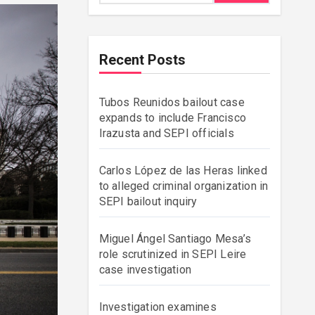
Recent Posts
Tubos Reunidos bailout case
expands to include Francisco
Irazusta and SEPI officials
Carlos López de las Heras linked
to alleged criminal organization in
SEPI bailout inquiry
Miguel Ángel Santiago Mesa’s
role scrutinized in SEPI Leire
case investigation
Investigation examines