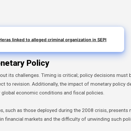
eras linked to alleged criminal organization in SEPI
netary Policy
hout its challenges. Timing is critical; policy decisions mus
t to revision. Additionally, the impact of monetary policy d
y global economic conditions and fiscal policies.
s, such as those deployed during the 2008 crisis, presents
 financial markets and the difficulty of unwinding such poli