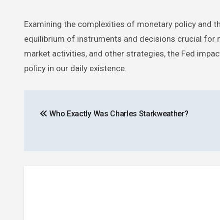
Examining the complexities of monetary policy and the
equilibrium of instruments and decisions crucial for
market activities, and other strategies, the Fed imp
policy in our daily existence.
Post
Who Exactly Was Charles Starkweather?
navigation