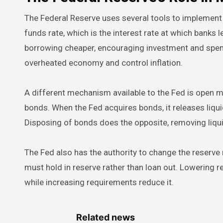
The Federal Reserve uses several tools to implement 
funds rate, which is the interest rate at which banks 
borrowing cheaper, encouraging investment and spendi
overheated economy and control inflation.
A different mechanism available to the Fed is open m
bonds. When the Fed acquires bonds, it releases liqui
Disposing of bonds does the opposite, removing liqu
The Fed also has the authority to change the reserve 
must hold in reserve rather than loan out. Lowering
while increasing requirements reduce it.
Related news