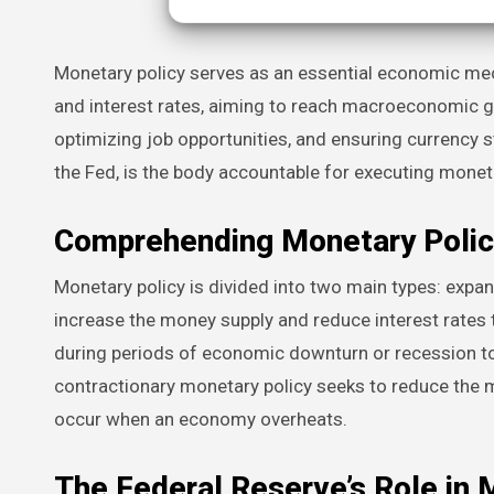
Monetary policy serves as an essential economic mechanism utilized by central banks to oversee a nation’s financial supply
and interest rates, aiming to reach macroeconomic goa
optimizing job opportunities, and ensuring currency sta
the Fed, is the body accountable for executing moneta
Comprehending Monetary Polic
Monetary policy is divided into two main types: expa
increase the money supply and reduce interest rates 
during periods of economic downturn or recession t
contractionary monetary policy seeks to reduce the mo
occur when an economy overheats.
The Federal Reserve’s Role in 