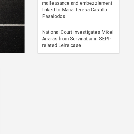
malfeasance and embezzlement
linked to María Teresa Castillo
Pasalodos
National Court investigates Mikel
Arrarás from Servinabar in SEPI-
related Leire case