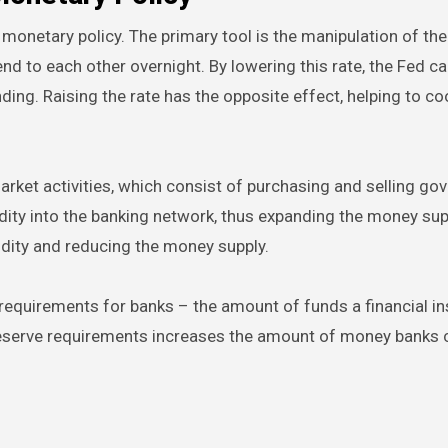
monetary policy. The primary tool is the manipulation of the
lend to each other overnight. By lowering this rate, the Fed 
ng. Raising the rate has the opposite effect, helping to co
arket activities, which consist of purchasing and selling g
dity into the banking network, thus expanding the money sup
idity and reducing the money supply.
requirements for banks – the amount of funds a financial in
 reserve requirements increases the amount of money banks c