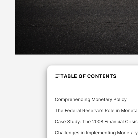
TABLE OF CONTENTS
Comprehending Monetary Policy
The Federal Reserve’s Role in Moneta
Case Study: The 2008 Financial Crisis
Challenges in Implementing Monetary