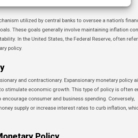
ls. These goals generally involve maintaining inflation con
bility. In the United States, the Federal Reserve, often refe
ry policy.
y
nsionary and contractionary. Expansionary monetary policy a
to stimulate economic growth. This type of policy is often
o encourage consumer and business spending. Conversely,
ney supply or increase interest rates to curb inflation, whi
Monetary Policy