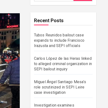
Recent Posts
Tubos Reunidos bailout case
expands to include Francisco
Irazusta and SEPI officials
Carlos López de las Heras linked
to alleged criminal organization in
SEPI bailout inquiry
Miguel Ángel Santiago Mesa’s
role scrutinized in SEPI Leire
case investigation
Investigation examines