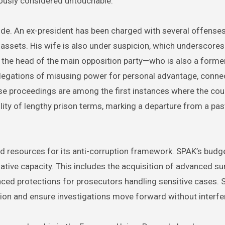
iously considered untouchable.
ude. An ex-president has been charged with several offenses
 assets. His wife is also under suspicion, which underscores
y, the head of the main opposition party—who is also a forme
allegations of misusing power for personal advantage, conne
hese proceedings are among the first instances where the cou
ility of lengthy prison terms, marking a departure from a pa
sed resources for its anti-corruption framework. SPAK’s budg
ative capacity. This includes the acquisition of advanced su
nced protections for prosecutors handling sensitive cases. 
ation and ensure investigations move forward without interfe