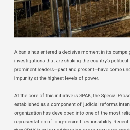
Albania has entered a decisive moment in its campaign against corruption, with a newly empowered judicial body leading
investigations that are shaking the country’s politic
prominent leaders—past and present—have come under sc
impunity at the highest levels of power.
At the core of this initiative is SPAK, the Special P
established as a component of judicial reforms inten
organization has developed into one of the most relia
representation of long-desired responsibility. Recent 