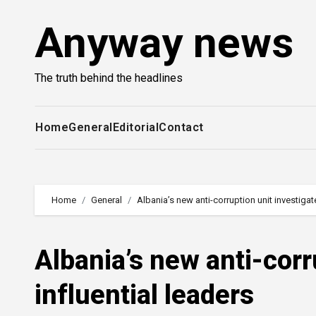
Skip
Anyway news
to
content
The truth behind the headlines
Home
General
Editorial
Contact
Home
General
Albania’s new anti-corruption unit investigat
Albania’s new anti-corr
influential leaders