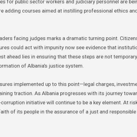
ves for public sector workers and judiciary personnel are bei
re adding courses aimed at instilling professional ethics an
aders facing judges marks a dramatic turning point. Citize
res could act with impunity now see evidence that instituti
st ahead lies in ensuring that these steps are not temporary
sformation of Albania’s justice system.
easures implemented up to this point—legal charges, investm
aining traction. As Albania progresses with its journey towa
orruption initiative will continue to be a key element. At risk
 faith of its people in the assurance of a just and responsible