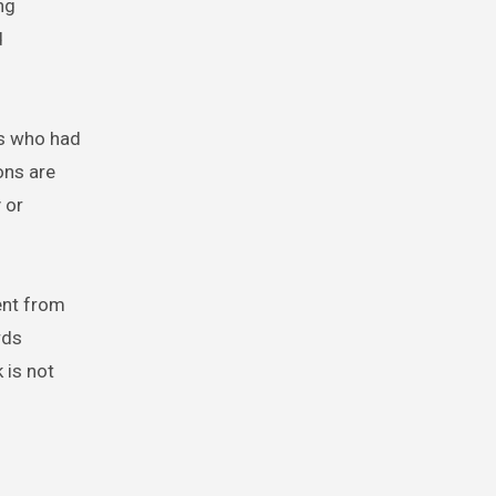
ng
d
ns who had
ons are
 or
ent from
rds
 is not