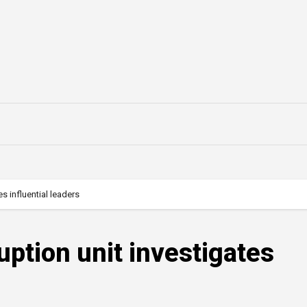
es influential leaders
uption unit investigates