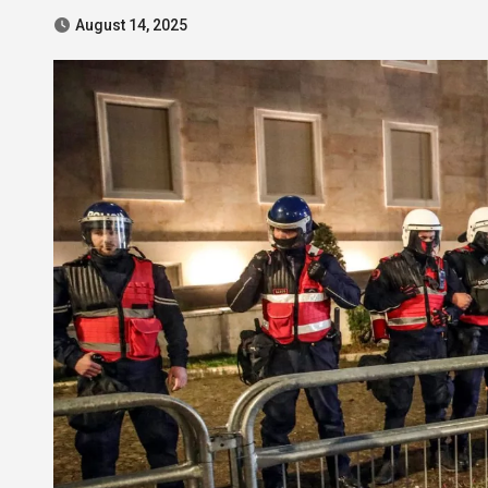
August 14, 2025