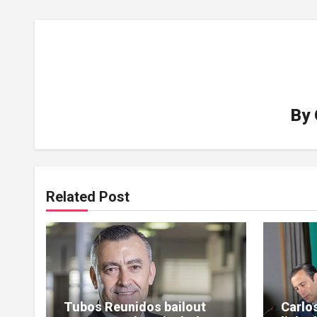
By
Related Post
Tubos Reunidos bailout
Carlo