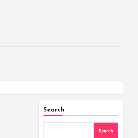
Search
Search