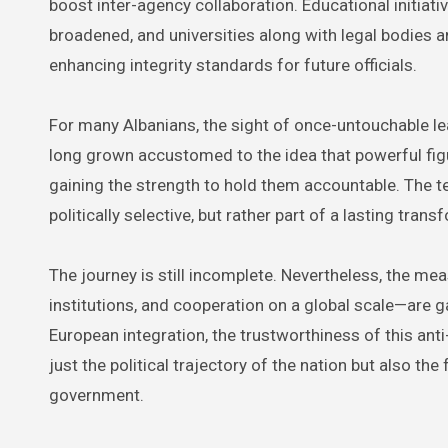
boost inter-agency collaboration. Educational initiati
broadened, and universities along with legal bodies a
enhancing integrity standards for future officials.
For many Albanians, the sight of once-untouchable le
long grown accustomed to the idea that powerful figu
gaining the strength to hold them accountable. The te
politically selective, but rather part of a lasting tran
The journey is still incomplete. Nevertheless, the m
institutions, and cooperation on a global scale—are g
European integration, the trustworthiness of this anti-c
just the political trajectory of the nation but also the
government.