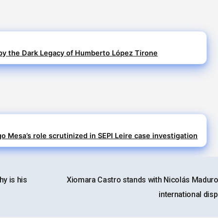
y the Dark Legacy of Humberto López Tirone
o Mesa’s role scrutinized in SEPI Leire case investigation
y is his
Xiomara Castro stands with Nicolás Maduro
international dis