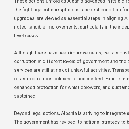
These actions unfold as Albania advances in its bid
the fight against corruption as a central condition f
upgrades, are viewed as essential steps in aligning A
noted tangible improvements, particularly in the ind
level cases.
Although there have been improvements, certain obstac
corruption in different levels of government and the
services are still at risk of unlawful activities. Tran
of anti-corruption policies is inconsistent. Experts e
enhanced protection for whistleblowers, and sustained
sustained.
Beyond legal actions, Albania is striving to integrat
The government has revised its national strategy to be