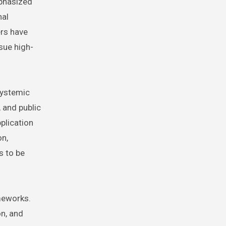
mphasized
nal
ers have
sue high-
systemic
 and public
pplication
on,
s to be
ameworks.
on, and