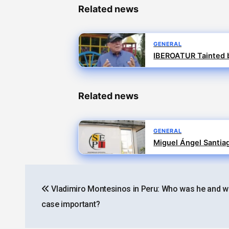
Related news
GENERAL
IBEROATUR Tainted b
Related news
GENERAL
Miguel Ángel Santiag
Post
Vladimiro Montesinos in Peru: Who was he and wh
navigation
case important?