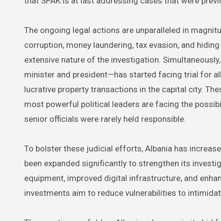
that SPAK is at last addressing cases that were prev
The ongoing legal actions are unparalleled in magnit
corruption, money laundering, tax evasion, and hiding
extensive nature of the investigation. Simultaneousl
minister and president—has started facing trial for 
lucrative property transactions in the capital city. T
most powerful political leaders are facing the possib
senior officials were rarely held responsible.
To bolster these judicial efforts, Albania has increa
been expanded significantly to strengthen its investig
equipment, improved digital infrastructure, and enha
investments aim to reduce vulnerabilities to intimid