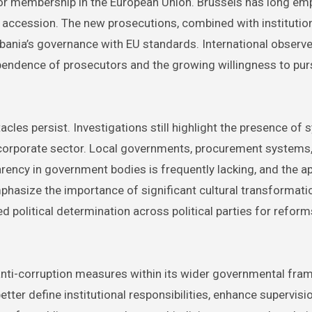
 for membership in the European Union. Brussels has long e
or accession. The new prosecutions, combined with institutio
lbania’s governance with EU standards. International observ
ependence of prosecutors and the growing willingness to pur
les persist. Investigations still highlight the presence of 
 corporate sector. Local governments, procurement systems,
sparency in government bodies is frequently lacking, and the a
mphasize the importance of significant cultural transformati
 political determination across political parties for reform
e anti-corruption measures within its wider governmental fr
tter define institutional responsibilities, enhance supervisi