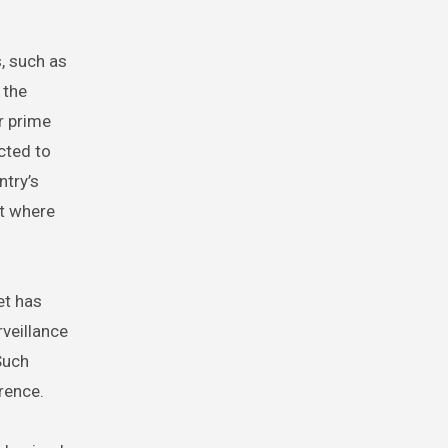
, such as
 the
r prime
cted to
ntry’s
st where
et has
rveillance
Such
rence.