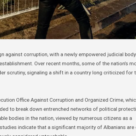
al establishment. Over recent months, some of the nation’s m
rutiny, signaling a shift in a country long criticized for t
rosecution Office Against Corruption and Organized Crime, whi
ded to break down entrenched networks of political protect
ble bodies in the nation, viewed by numerous citizens as a
studies indicate that a significant majority of Albanians ar