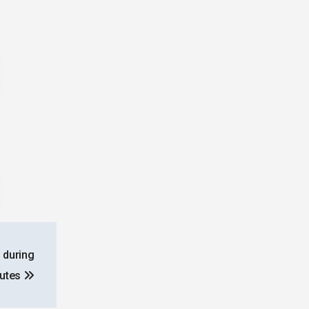
 during
putes