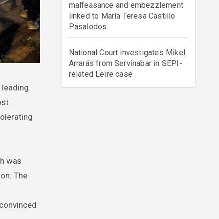
malfeasance and embezzlement
linked to María Teresa Castillo
Pasalodos
National Court investigates Mikel
Arrarás from Servinabar in SEPI-
related Leire case
ost
olerating
ch was
ion. The
e convinced