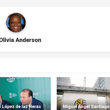
Olivia Anderson
s López de las Heras
Miguel Ángel Santiago